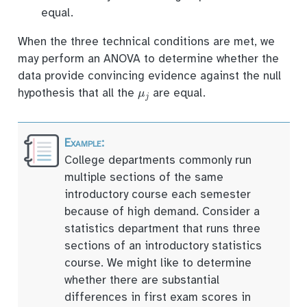
equal.
When the three technical conditions are met, we
may perform an ANOVA to determine whether the
data provide convincing evidence against the null
μ
j
hypothesis that all the
are equal.
College departments commonly run
multiple sections of the same
introductory course each semester
because of high demand. Consider a
statistics department that runs three
sections of an introductory statistics
course. We might like to determine
whether there are substantial
differences in first exam scores in