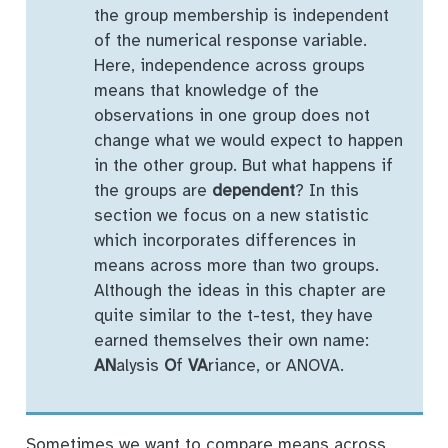
the group membership is independent
of the numerical response variable.
Here, independence across groups
means that knowledge of the
observations in one group does not
change what we would expect to happen
in the other group. But what happens if
the groups are
dependent
? In this
section we focus on a new statistic
which incorporates differences in
means across more than two groups.
Although the ideas in this chapter are
quite similar to the t-test, they have
earned themselves their own name:
AN
alysis
O
f
VA
riance, or ANOVA.
Sometimes we want to compare means across