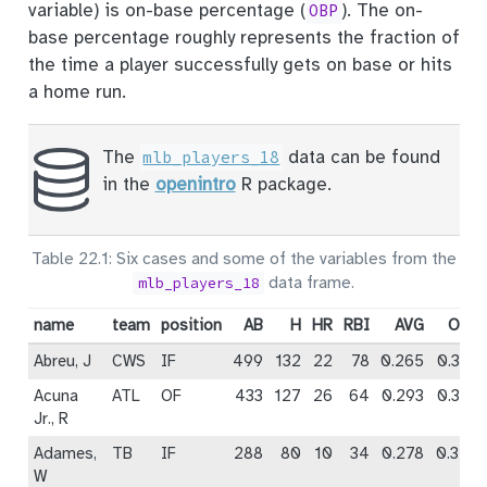
variable) is on-base percentage (
). The on-
OBP
base percentage roughly represents the fraction of
the time a player successfully gets on base or hits
a home run.
The
data can be found
mlb_players_18
in the
openintro
R package.
Table 22.1: Six cases and some of the variables from the
data frame.
mlb_players_18
name
team
position
AB
H
HR
RBI
AVG
OBP
Abreu, J
CWS
IF
499
132
22
78
0.265
0.325
Acuna
ATL
OF
433
127
26
64
0.293
0.366
Jr., R
Adames,
TB
IF
288
80
10
34
0.278
0.348
W