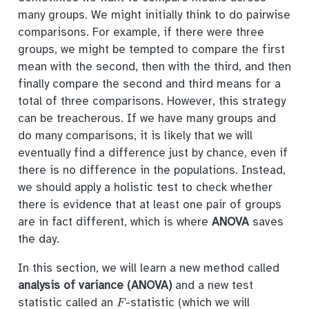
many groups. We might initially think to do pairwise
comparisons. For example, if there were three
groups, we might be tempted to compare the first
mean with the second, then with the third, and then
finally compare the second and third means for a
total of three comparisons. However, this strategy
can be treacherous. If we have many groups and
do many comparisons, it is likely that we will
eventually find a difference just by chance, even if
there is no difference in the populations. Instead,
we should apply a holistic test to check whether
there is evidence that at least one pair of groups
are in fact different, which is where
ANOVA
saves
the day.
In this section, we will learn a new method called
analysis of variance (ANOVA)
and a new test
F
statistic called an
-statistic (which we will