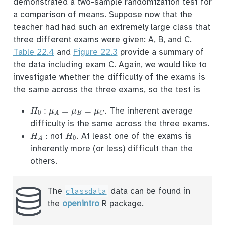
demonstrated a two-sample randomization test for
a comparison of means. Suppose now that the
teacher had had such an extremely large class that
three different exams were given: A, B, and C.
Table
22.4
and
Figure
22.3
provide a summary of
the data including exam C. Again, we would like to
investigate whether the difficulty of the exams is
the same across the three exams, so the test is
H
0
:
μ
A
=
μ
B
=
μ
C
.
The inherent average
difficulty is the same across the three exams.
H
A
:
H
0
.
not
At least one of the exams is
inherently more (or less) difficult than the
others.
The
data can be found in
classdata
the
openintro
R package.