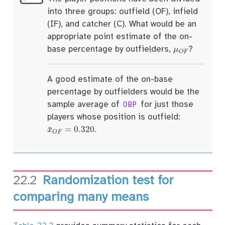
into three groups: outfield (OF), infield
(IF), and catcher (C). What would be an
appropriate point estimate of the on-
μ
O
F
base percentage by outfielders,
?
A good estimate of the on-base
percentage by outfielders would be the
sample average of
for just those
OBP
players whose position is outfield:
x
¯
O
F
=
0.320
.
22.2
Randomization test for
comparing many means