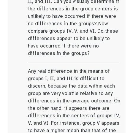
II, and III. Can you visually determine if
the differences in the group centers is
unlikely to have occurred if there were
no differences in the groups? Now
compare groups IV, V, and VI. Do these
differences appear to be unlikely to
have occurred if there were no
differences in the groups?
Any real difference in the means of
groups I, II, and III is difficult to
discern, because the data within each
group are very volatile relative to any
differences in the average outcome. On
the other hand, it appears there are
differences in the centers of groups IV,
V, and VI. For instance, group V appears
to have a higher mean than that of the