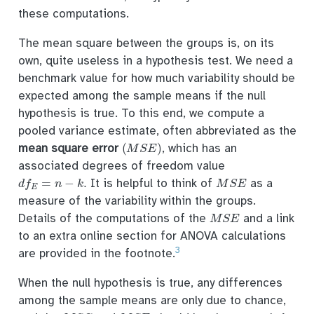
these computations.
The mean square between the groups is, on its
own, quite useless in a hypothesis test. We need a
benchmark value for how much variability should be
expected among the sample means if the null
hypothesis is true. To this end, we compute a
pooled variance estimate, often abbreviated as the
(
M
S
E
)
mean square error
, which has an
associated degrees of freedom value
d
f
E
=
n
−
k
.
M
S
E
It is helpful to think of
as a
measure of the variability within the groups.
M
S
E
Details of the computations of the
and a link
to an extra online section for ANOVA calculations
3
are provided in the footnote.
When the null hypothesis is true, any differences
among the sample means are only due to chance,
M
S
G
M
S
E