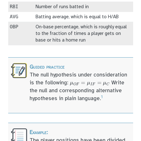
RBI
Number of runs batted in
AVG
Batting average, which is equal to H/AB
OBP
On-base percentage, which is roughly equal
to the fraction of times a player gets on
base or hits a home run
The null hypothesis under consideration
μ
O
F
=
μ
I
F
=
μ
C
is the following:
Write
the null and corresponding alternative
1
hypotheses in plain language.
The player positions have been divided