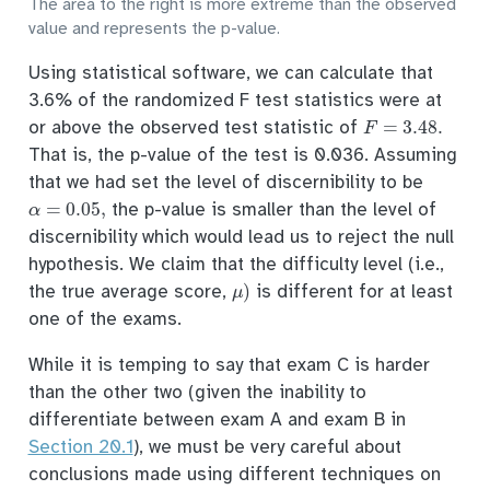
The area to the right is more extreme than the observed
value and represents the p-value.
Using statistical software, we can calculate that
3.6% of the randomized F test statistics were at
F
=
3.48
.
or above the observed test statistic of
That is, the p-value of the test is 0.036. Assuming
that we had set the level of discernibility to be
α
=
0.05
,
the p-value is smaller than the level of
discernibility which would lead us to reject the null
hypothesis. We claim that the difficulty level (i.e.,
μ
)
the true average score,
is different for at least
one of the exams.
While it is temping to say that exam C is harder
than the other two (given the inability to
differentiate between exam A and exam B in
Section 20.1
), we must be very careful about
conclusions made using different techniques on