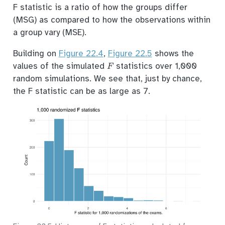
F statistic is a ratio of how the groups differ
(MSG) as compared to how the observations within
a group vary (MSE).
Building on
Figure
22.4
,
Figure
22.5
shows the
F
values of the simulated
statistics over 1,000
random simulations. We see that, just by chance,
the F statistic can be as large as 7.