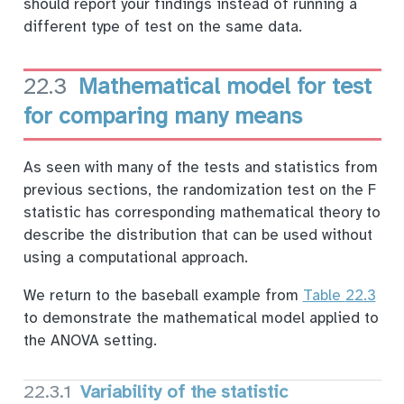
should report your findings instead of running a
different type of test on the same data.
22.3
Mathematical model for test
for comparing many means
As seen with many of the tests and statistics from
previous sections, the randomization test on the F
statistic has corresponding mathematical theory to
describe the distribution that can be used without
using a computational approach.
We return to the baseball example from
Table
22.3
to demonstrate the mathematical model applied to
the ANOVA setting.
22.3.1
Variability of the statistic