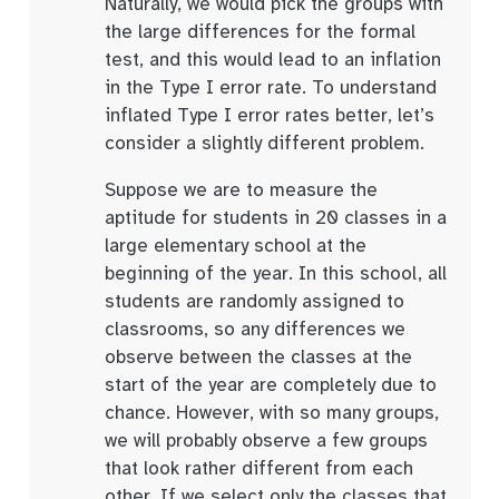
Naturally, we would pick the groups with
the large differences for the formal
test, and this would lead to an inflation
in the Type I error rate. To understand
inflated Type I error rates better, let’s
consider a slightly different problem.
Suppose we are to measure the
aptitude for students in 20 classes in a
large elementary school at the
beginning of the year. In this school, all
students are randomly assigned to
classrooms, so any differences we
observe between the classes at the
start of the year are completely due to
chance. However, with so many groups,
we will probably observe a few groups
that look rather different from each
other. If we select only the classes that