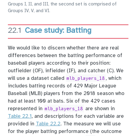
Groups I, II, and III, the second set is comprised of
Groups IV, V, and VI.
22.1
Case study: Batting
We would like to discern whether there are real
differences between the batting performance of
baseball players according to their position:
outfielder (OF), infielder (IF), and catcher (C). We
will use a dataset called
, which
mlb_players_18
includes batting records of 429 Major League
Baseball (MLB) players from the 2018 season who
had at least 100 at bats. Six of the 429 cases
represented in
are shown in
mlb_players_18
Table
22.1
, and descriptions for each variable are
provided in
Table
22.2
. The measure we will use
for the player batting performance (the outcome