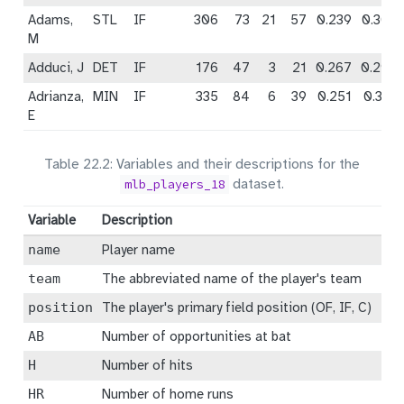
Adams,
STL
IF
306
73
21
57
0.239
0.309
M
Adduci, J
DET
IF
176
47
3
21
0.267
0.290
Adrianza,
MIN
IF
335
84
6
39
0.251
0.301
E
Table 22.2: Variables and their descriptions for the
dataset.
mlb_players_18
Variable
Description
name
Player name
team
The abbreviated name of the player's team
position
The player's primary field position (OF, IF, C)
AB
Number of opportunities at bat
H
Number of hits
HR
Number of home runs