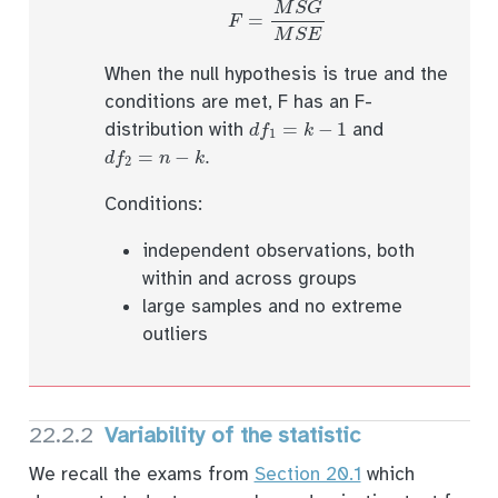
F
=
M
S
G
M
S
E
When the null hypothesis is true and the
conditions are met, F has an F-
d
f
1
=
k
−
1
distribution with
and
d
f
2
=
n
−
k
.
Conditions:
independent observations, both
within and across groups
large samples and no extreme
outliers
22.2.2
Variability of the statistic
We recall the exams from
Section 20.1
which