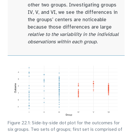
other two groups. Investigating groups
IV, V, and VI, we see the differences in
the groups’ centers are noticeable
because those differences are large
relative to the variability in the individual
observations within each group
.
Figure 22.1: Side-by-side dot plot for the outcomes for
six groups. Two sets of groups; first set is comprised of