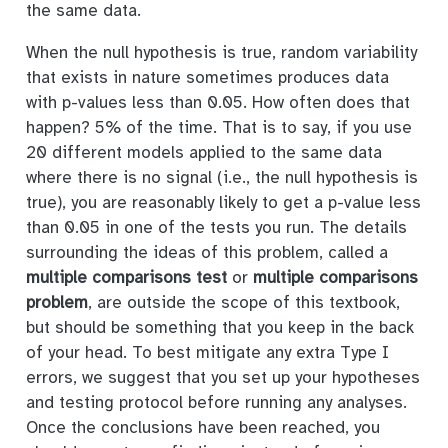
the same data.
When the null hypothesis is true, random variability
that exists in nature sometimes produces data
with p-values less than 0.05. How often does that
happen? 5% of the time. That is to say, if you use
20 different models applied to the same data
where there is no signal (i.e., the null hypothesis is
true), you are reasonably likely to get a p-value less
than 0.05 in one of the tests you run. The details
surrounding the ideas of this problem, called a
multiple comparisons test
or
multiple comparisons
problem
, are outside the scope of this textbook,
but should be something that you keep in the back
of your head. To best mitigate any extra Type I
errors, we suggest that you set up your hypotheses
and testing protocol before running any analyses.
Once the conclusions have been reached, you