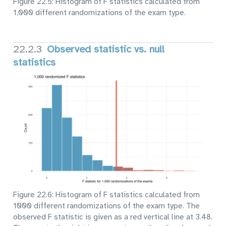
Figure 22.5: Histogram of F statistics calculated from
1,000 different randomizations of the exam type.
22.2.3
Observed statistic vs. null
statistics
Figure 22.6: Histogram of F statistics calculated from
1000 different randomizations of the exam type. The
observed F statistic is given as a red vertical line at 3.48.