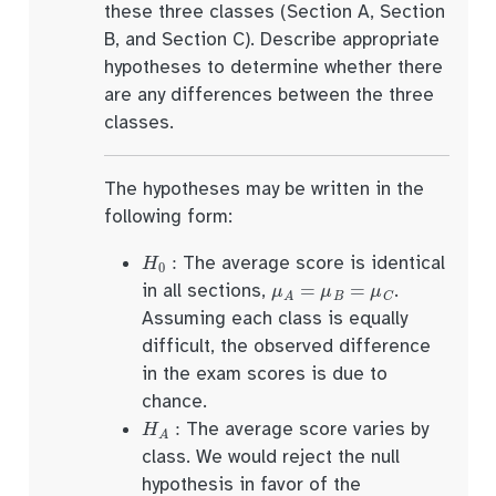
these three classes (Section A, Section
B, and Section C). Describe appropriate
hypotheses to determine whether there
are any differences between the three
classes.
The hypotheses may be written in the
following form:
H
0
:
The average score is identical
μ
A
=
μ
B
=
μ
C
in all sections,
.
Assuming each class is equally
difficult, the observed difference
in the exam scores is due to
chance.
H
A
:
The average score varies by
class. We would reject the null
hypothesis in favor of the