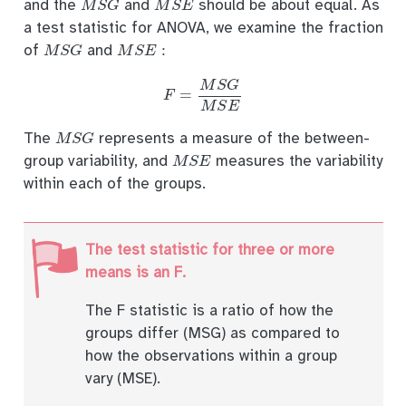
and the
and
should be about equal. As
a test statistic for ANOVA, we examine the fraction
M
S
G
M
S
E
:
of
and
F
=
M
S
G
M
S
E
M
S
G
The
represents a measure of the between-
M
S
E
group variability, and
measures the variability
within each of the groups.
The test statistic for three or more
means is an F.
The F statistic is a ratio of how the
groups differ (MSG) as compared to
how the observations within a group
vary (MSE).