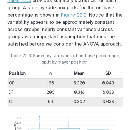
Table
22.3
provides summary statistics for each
group. A side-by-side box plots for the on-base
percentage is shown in
Figure
22.2
. Notice that the
variability appears to be approximately constant
across groups; nearly constant variance across
groups is an important assumption that must be
satisfied before we consider the ANOVA approach.
Table 22.3: Summary statistics of on-base percentage,
split by player position.
Position
n
Mean
SD
OF
160
0.320
0.043
IF
205
0.318
0.038
C
64
0.302
0.038