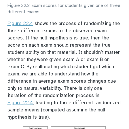
Figure 22.3: Exam scores for students given one of three
different exams.
Figure
22.4
shows the process of randomizing the
three different exams to the observed exam
scores. If the null hypothesis is true, then the
score on each exam should represent the true
student ability on that material. It shouldn’t matter
whether they were given exam A or exam B or
exam C. By reallocating which student got which
exam, we are able to understand how the
difference in average exam scores changes due
only to natural variability. There is only one
iteration of the randomization process in
Figure
22.4
, leading to three different randomized
sample means (computed assuming the null
hypothesis is true).