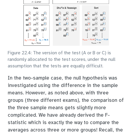
Figure 22.4: The version of the test (A or B or C) is
randomly allocated to the test scores, under the null
assumption that the tests are equally difficult.
In the two-sample case, the null hypothesis was
investigated using the difference in the sample
means. However, as noted above, with three
groups (three different exams), the comparison of
the three sample means gets slightly more
complicated. We have already derived the F-
statistic which is exactly the way to compare the
averages across three or more groups! Recall, the