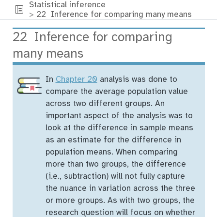
Statistical inference
22
Inference for comparing many means
22
Inference for comparing
many means
In
Chapter
20
analysis was done to
compare the average population value
across two different groups. An
important aspect of the analysis was to
look at the difference in sample means
as an estimate for the difference in
population means. When comparing
more than two groups, the difference
(i.e., subtraction) will not fully capture
the nuance in variation across the three
or more groups. As with two groups, the
research question will focus on whether