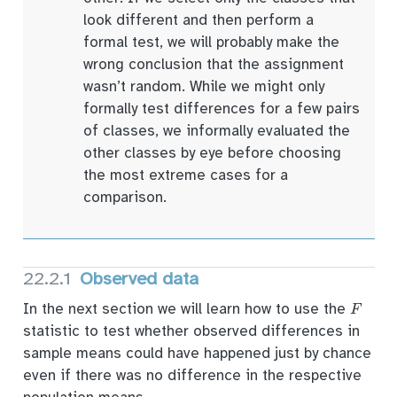
look different and then perform a
formal test, we will probably make the
wrong conclusion that the assignment
wasn’t random. While we might only
formally test differences for a few pairs
of classes, we informally evaluated the
other classes by eye before choosing
the most extreme cases for a
comparison.
22.2.1
Observed data
F
In the next section we will learn how to use the
statistic to test whether observed differences in
sample means could have happened just by chance
even if there was no difference in the respective