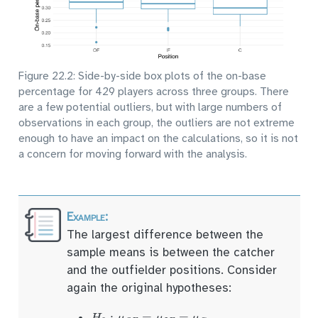
Figure 22.2: Side-by-side box plots of the on-base
percentage for 429 players across three groups. There
are a few potential outliers, but with large numbers of
observations in each group, the outliers are not extreme
enough to have an impact on the calculations, so it is not
a concern for moving forward with the analysis.
The largest difference between the
sample means is between the catcher
and the outfielder positions. Consider
again the original hypotheses:
H
0
:
μ
O
F
=
μ
I
F
=
μ
C