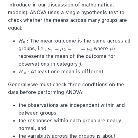
introduce in our discussion of mathematical
models). ANOVA uses a single hypothesis test to
check whether the means across many groups are
equal:
H
0
:
The mean outcome is the same across all
μ
1
=
μ
2
=
⋯
=
μ
k
μ
j
groups, i.e.,
where
represents the mean of the outcome for
j
.
observations in category
H
A
:
At least one mean is different.
Generally we must check three conditions on the
data before performing ANOVA:
the observations are independent within and
between groups,
the responses within each group are nearly
normal, and
the variability across the groups is about