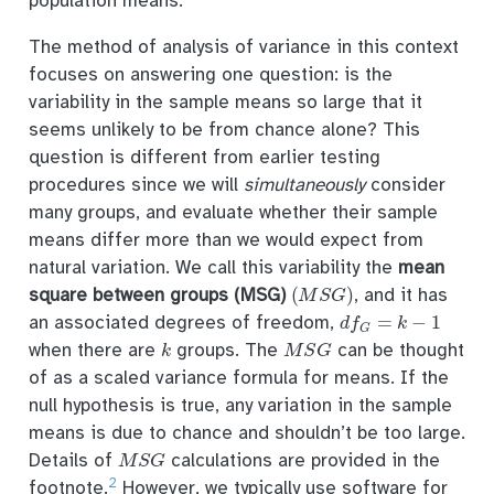
population means.
The method of analysis of variance in this context
focuses on answering one question: is the
variability in the sample means so large that it
seems unlikely to be from chance alone? This
question is different from earlier testing
procedures since we will
simultaneously
consider
many groups, and evaluate whether their sample
means differ more than we would expect from
natural variation. We call this variability the
mean
(
M
S
G
)
square between groups (MSG)
, and it has
d
f
G
=
k
−
1
an associated degrees of freedom,
k
M
S
G
when there are
groups. The
can be thought
of as a scaled variance formula for means. If the
null hypothesis is true, any variation in the sample
means is due to chance and shouldn’t be too large.
M
S
G
Details of
calculations are provided in the
2
footnote.
However, we typically use software for