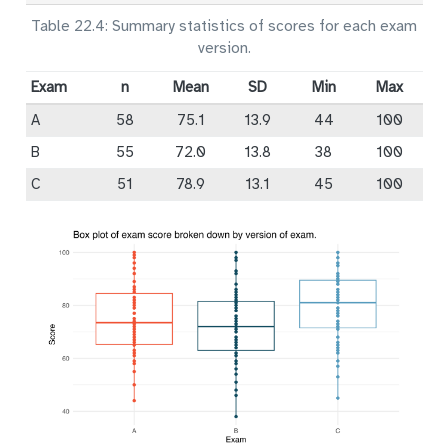
Table 22.4: Summary statistics of scores for each exam
version.
Exam
n
Mean
SD
Min
Max
A
58
75.1
13.9
44
100
B
55
72.0
13.8
38
100
C
51
78.9
13.1
45
100