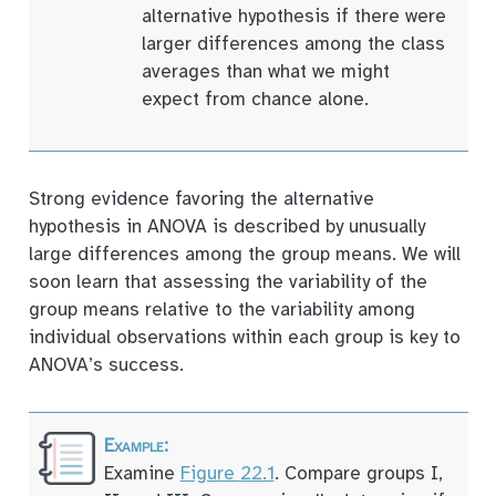
alternative hypothesis if there were
larger differences among the class
averages than what we might
expect from chance alone.
Strong evidence favoring the alternative
hypothesis in ANOVA is described by unusually
large differences among the group means. We will
soon learn that assessing the variability of the
group means relative to the variability among
individual observations within each group is key to
ANOVA’s success.
Examine
Figure
22.1
. Compare groups I,