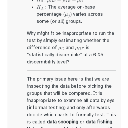
H
A
:
The average on-base
(
μ
j
)
percentage
varies across
some (or all) groups.
Why might it be inappropriate to run the
test by simply estimating whether the
μ
C
μ
O
F
difference of
and
is
“statistically discernible” at a 0.05
discernibility level?
The primary issue here is that we are
inspecting the data before picking the
groups that will be compared. It is
inappropriate to examine all data by eye
(informal testing) and only afterwards
decide which parts to formally test. This
is called
data snooping
or
data fishing
.